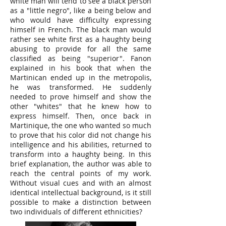
white man will tend to see a black person
as a "little negro", like a being below and
who would have difficulty expressing
himself in French. The black man would
rather see white first as a haughty being
abusing to provide for all the same
classified as being "superior". Fanon
explained in his book that when the
Martinican ended up in the metropolis,
he was transformed. He suddenly
needed to prove himself and show the
other "whites" that he knew how to
express himself. Then, once back in
Martinique, the one who wanted so much
to prove that his color did not change his
intelligence and his abilities, returned to
transform into a haughty being. In this
brief explanation, the author was able to
reach the central points of my work.
Without visual cues and with an almost
identical intellectual background, is it still
possible to make a distinction between
two individuals of different ethnicities?