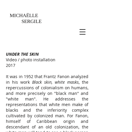
MICHAËLLE
SERGILE
UNDER THE SKIN
Video / photo installation
2017
It was in 1952 that Frantz Fanon analyzed
in his work
Black skin, white masks
, the
repercussions of colonialism on humans,
and more precisely on "black man" and
"white man". He addresses the
representations that white men make of
blacks and the inferiority complex
cultivated by colonized man. For Fanon,
himself of Caribbean origin and
descendant of an old colonization, the