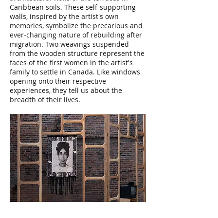
Caribbean soils. These self-supporting
walls, inspired by the artist's own
memories, symbolize the precarious and
ever-changing nature of rebuilding after
migration. Two weavings suspended
from the wooden structure represent the
faces of the first women in the artist's
family to settle in Canada. Like windows
opening onto their respective
experiences, they tell us about the
breadth of their lives.