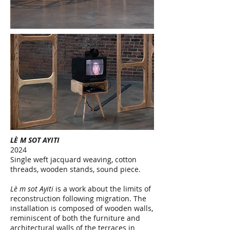
LÈ M SOT AYITI
2024
Single weft jacquard weaving, cotton
threads, wooden stands, sound piece.
Lè m sot Ayiti
is a work about the limits of
reconstruction following migration. The
installation is composed of wooden walls,
reminiscent of both the furniture and
architectural walls of the terraces in