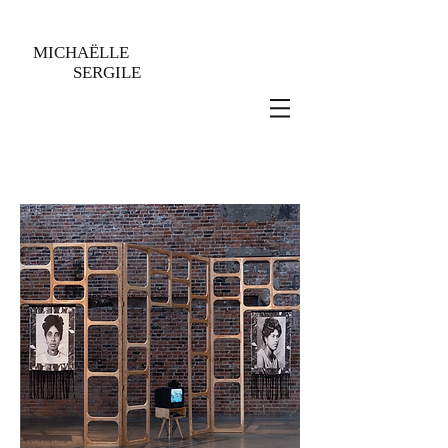
MICHAËLLE
SERGILE