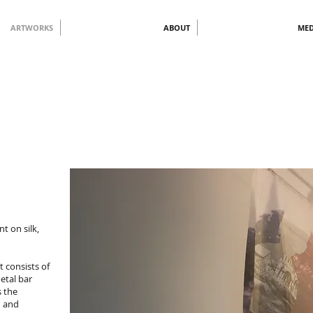
ARTWORKS
ABOUT
MED
nt on silk,
t consists of
etal bar
s the
d and