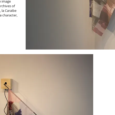
e image
archives of
 la Caraïbe
a character,