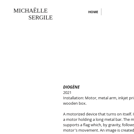
MICHAËLLE
HOME
SERGILE
DIOGÈNE
2021
Installation: Motor, metal arm, inkjet pri
wooden box.
A motorized device that turns on itself. I
a motor holding a long metal bar. The m
supports a flag which, by gravity, follow
motor's movement. An image is create