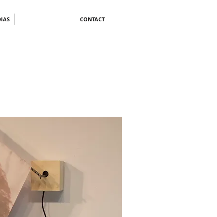
IAS
CONTACT