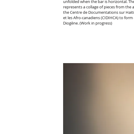
unfolded when the bar is horizontal. Th
represents a collage of pieces from the 
the Centre de Documentations sur Haïti,
et les Afro-canadiens (CIDIHCA) to form 
Diogène. (Work in progress)